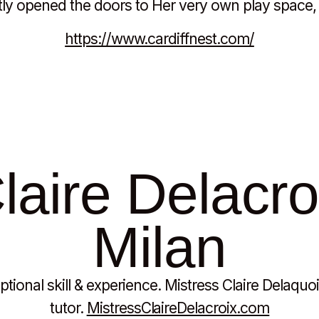
ly opened the doors to Her very own play space, 
https://www.cardiffnest.com/
aire Delacroi
Milan
tional skill & experience. Mistress Claire Delaquo
tutor.
MistressClaireDelacroix.com