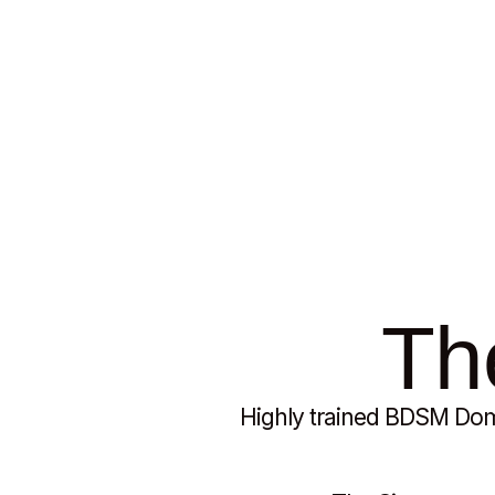
My Friends - My Recom
The
Highly trained BDSM Domi