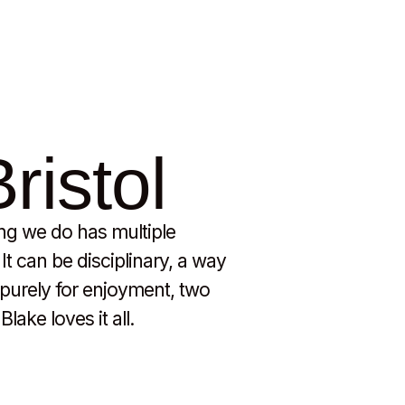
ristol
ing we do has multiple
t can be disciplinary, a way
e purely for enjoyment, two
lake loves it all.