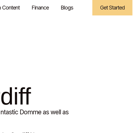
 Content
Finance
Blogs
Get Started
diff
antastic Domme as well as