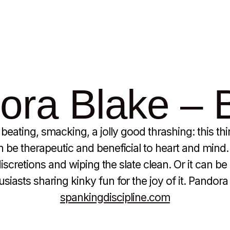
ra Blake – B
eating, smacking, a jolly good thrashing: this th
be therapeutic and beneficial to heart and mind. I
indiscretions and wiping the slate clean. Or it can b
iasts sharing kinky fun for the joy of it. Pandora B
spankingdiscipline.com