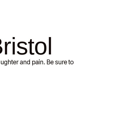
ristol
ughter and pain. Be sure to