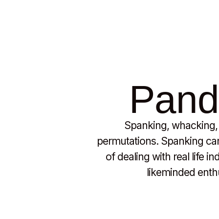
Pando
Spanking, whacking, b
permutations. Spanking can 
of dealing with real life 
likeminded enthus