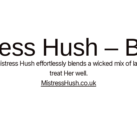
ess Hush – B
stress Hush effortlessly blends a wicked mix of la
treat Her well.
MistressHush.co.uk