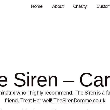
Home
About
Chasity
Custom
mendations
 Siren – Car
natrix who I highly recommend. The Siren is a f
friend. Treat Her well!
TheSirenDomme.co.uk