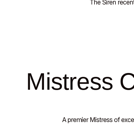
The Siren recent
Mistress Cl
A premier Mistress of excep