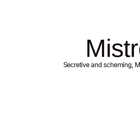
Mistr
Secretive and scheming, Mi