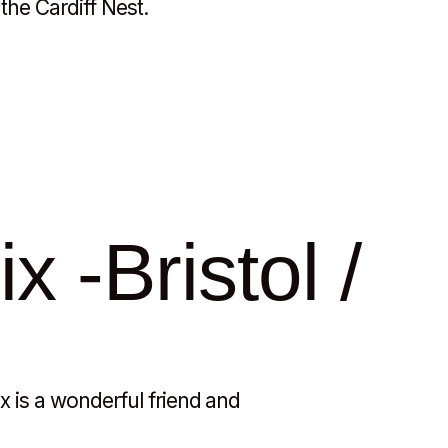
the Cardiff Nest.
x -Bristol /
ix is a wonderful friend and