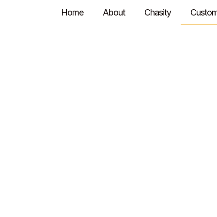
Home
About
Chasity
Custom