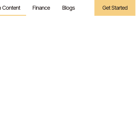
 Content
Finance
Blogs
Get Started